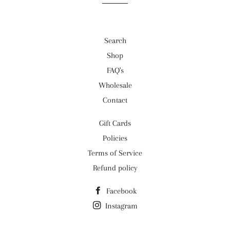
Search
Shop
FAQ's
Wholesale
Contact
Gift Cards
Policies
Terms of Service
Refund policy
Facebook
Instagram