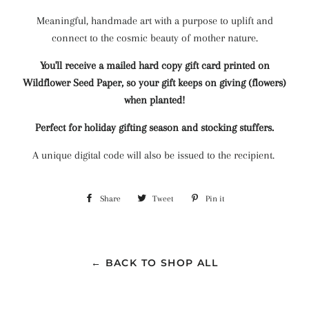
Meaningful, handmade art with a purpose to uplift and
connect to the cosmic beauty of mother nature.
You'll receive a mailed hard copy gift card printed on
Wildflower Seed Paper, so your gift keeps on giving (flowers)
when planted!
Perfect for holiday gifting season and stocking stuffers.
A unique digital code will also be issued to the recipient.
Share
Share
Tweet
Tweet
Pin it
Pin
on
on
on
Facebook
Twitter
Pinterest
← BACK TO SHOP ALL