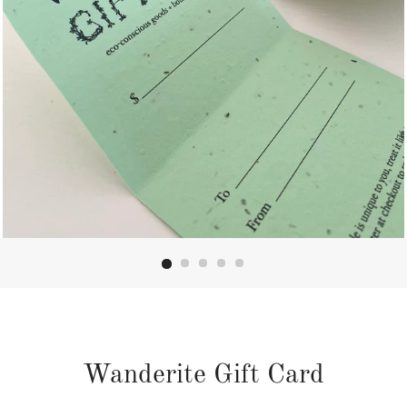
Wanderite Gift Card