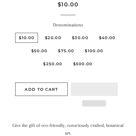
Regular
Sale
$10.00
price
price
Denominations
$10.00
$20.00
$30.00
$40.00
$50.00
$75.00
$100.00
$250.00
$500.00
ADD TO CART
Give the gift of eco-friendly, consciously crafted, botanical
art.